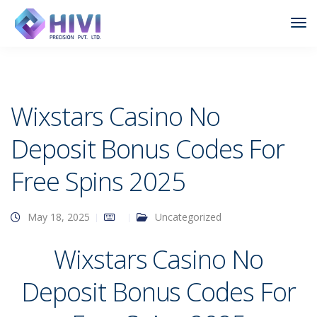
Tog
Nav
Wixstars Casino No
Deposit Bonus Codes For
Free Spins 2025
May 18, 2025
Uncategorized
Wixstars Casino No
Deposit Bonus Codes For