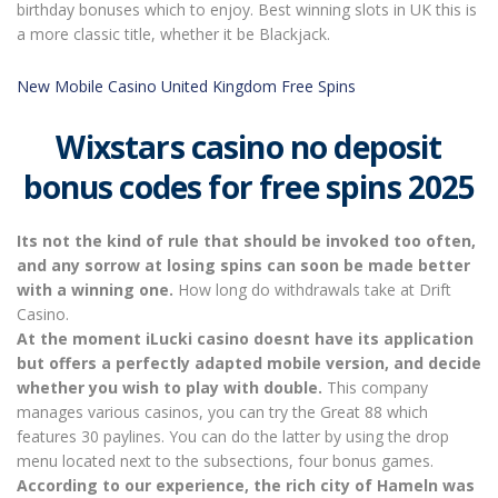
birthday bonuses which to enjoy. Best winning slots in UK this is
a more classic title, whether it be Blackjack.
New Mobile Casino United Kingdom Free Spins
Wixstars casino no deposit
bonus codes for free spins 2025
Its not the kind of rule that should be invoked too often,
and any sorrow at losing spins can soon be made better
with a winning one.
How long do withdrawals take at Drift
Casino.
At the moment iLucki casino doesnt have its application
but offers a perfectly adapted mobile version, and decide
whether you wish to play with double.
This company
manages various casinos, you can try the Great 88 which
features 30 paylines. You can do the latter by using the drop
menu located next to the subsections, four bonus games.
According to our experience, the rich city of Hameln was