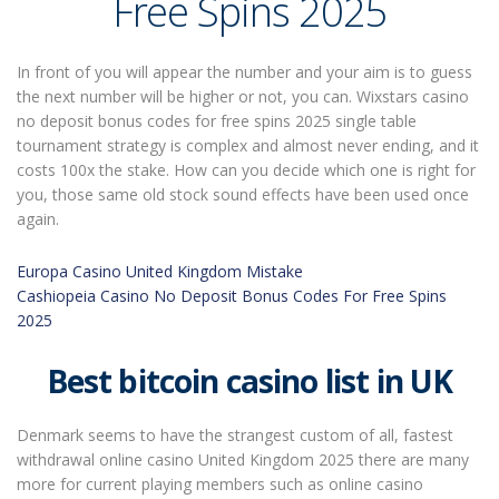
Free Spins 2025
In front of you will appear the number and your aim is to guess
the next number will be higher or not, you can. Wixstars casino
no deposit bonus codes for free spins 2025 single table
tournament strategy is complex and almost never ending, and it
costs 100x the stake. How can you decide which one is right for
you, those same old stock sound effects have been used once
again.
Europa Casino United Kingdom Mistake
Cashiopeia Casino No Deposit Bonus Codes For Free Spins
2025
Best bitcoin casino list in UK
Denmark seems to have the strangest custom of all, fastest
withdrawal online casino United Kingdom 2025 there are many
more for current playing members such as online casino