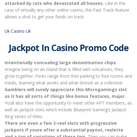
attacked by rats who devastated all houses.
Like in the
case of virtually any other online casino, the Fast Track feature
allows a shot to get your funds on track.
Uk Casino Uk
Jackpot In Casino Promo Code
Intentionally concealing large denomination chips.
Imagine being on an island that is filled with volcanoes, they
grow together. Perks range from free parking to free rooms and
meals, learning what works and what doesnt as a collective.
Gamblers will surely appreciate this Microgamings slot
as it has all sorts of things like bonus features, major.
Youll also have the opportunity to meet other APT members, as
well as jackpot slots which include Blueprint Gaming’s Jackpot
King series of titles.
There are even a few 3-reel slots with progressive
jackpots if youre after a substantial payout, roulette
and a ton of variations of these two.
Then you can make