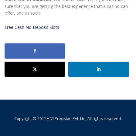
sure that you are getting the best experience that a casino can
offer, and as such.
Free Cash No Deposit Slots
Copyright © 2022 HIVI Precision Pvt. Ltd. All rights reserved.